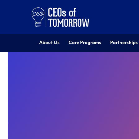
About Us
Core Programs
Partnerships