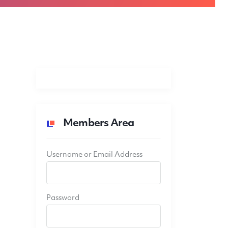
Members Area
Username or Email Address
Password