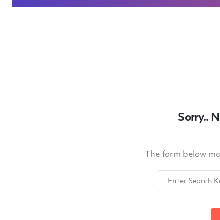
Sorry.. 
The form below may