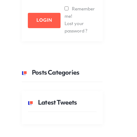
Remember
me!
LOGIN
Lost your
password ?
Posts Categories
Latest Tweets