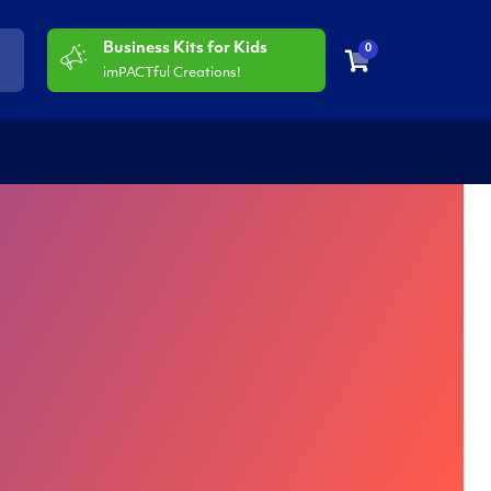
Business Kits for Kids
0
imPACTful Creations!