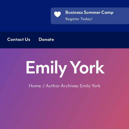
Business Summer Camp
Register Today!
Contact Us
Donate
Emily York
Home
Author Archives: Emily York