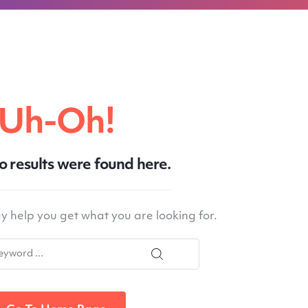
Uh-Oh!
No results were found here.
 help you get what you are looking for.