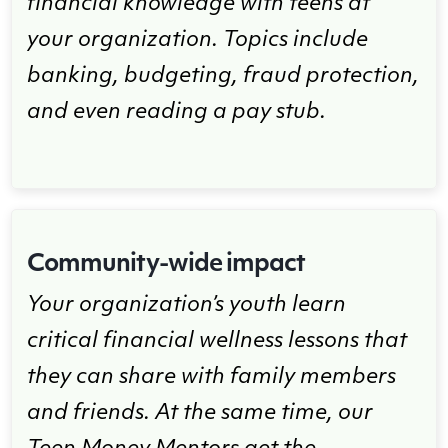
financial knowledge with teens at
your organization. Topics include
banking, budgeting, fraud protection,
and even reading a pay stub.
Community-wide impact
Your organization’s youth learn
critical financial wellness lessons that
they can share with family members
and friends. At the same time, our