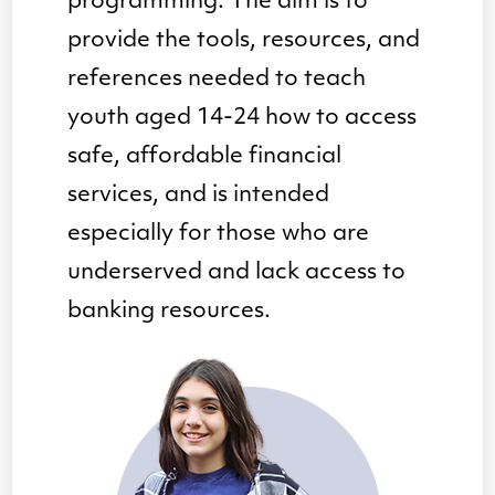
programming. The aim is to
provide the tools, resources, and
references needed to teach
youth aged 14-24 how to access
safe, affordable financial
services, and is intended
especially for those who are
underserved and lack access to
banking resources.