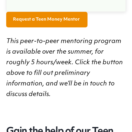
Request a Teen Money Mentor
This peer-to-peer mentoring program
is available over the summer, for
roughly 5 hours/week. Click the button
above to fill out preliminary
information, and we’ll be in touch to
discuss details.
Gain the help of our Teen