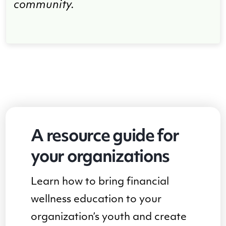
community.
A resource guide for
your organizations
Learn how to bring financial
wellness education to your
organization’s youth and create