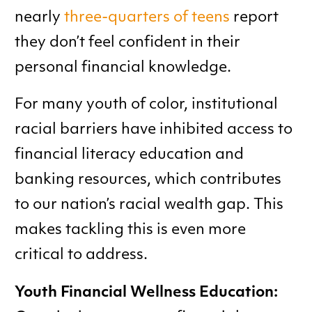
nearly
three-quarters of teens
report
they don’t feel confident in their
personal financial knowledge.
For many youth of color, institutional
racial barriers have inhibited access to
financial literacy education and
banking resources, which contributes
to our nation’s racial wealth gap. This
makes tackling this is even more
critical to address.
Youth Financial Wellness Education: