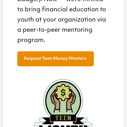
to bring financial education to
youth at your organization via
a peer-to-peer mentoring
program.
Request Teen Money Mentors