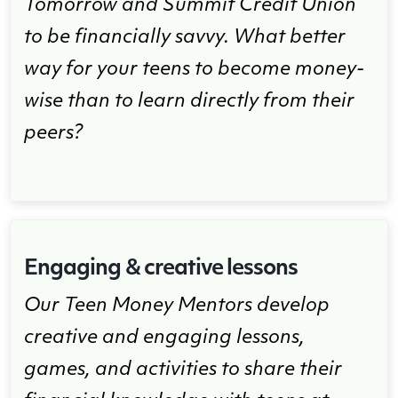
Tomorrow and Summit Credit Union
to be financially savvy. What better
way for your teens to become money-
wise than to learn directly from their
peers?
Engaging & creative lessons
Our Teen Money Mentors develop
creative and engaging lessons,
games, and activities to share their