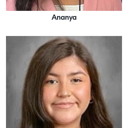
Ananya