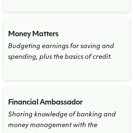
Money Matters
Budgeting earnings for saving and
spending, plus the basics of credit.
Financial Ambassador
Sharing knowledge of banking and
money management with the