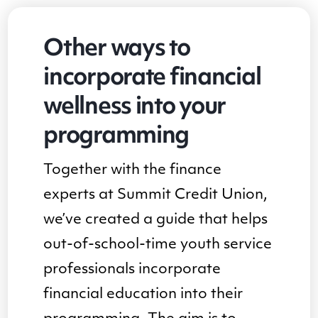
Other ways to
incorporate financial
wellness into your
programming
Together with the finance
experts at Summit Credit Union,
we’ve created a guide that helps
out-of-school-time youth service
professionals incorporate
financial education into their