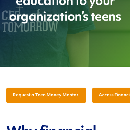
education to your
organization’s teens
Request a Teen Money Mentor
Access Financi