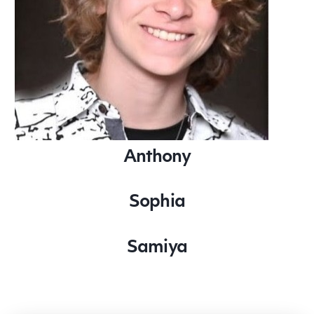
Anthony
Sophia
Samiya