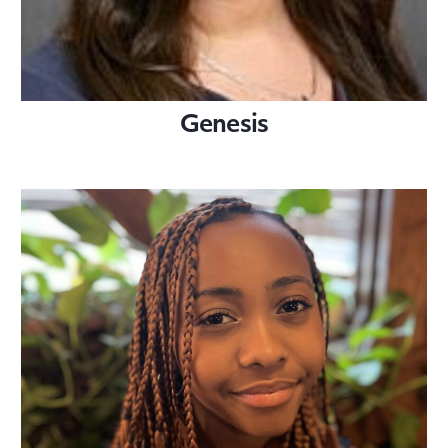
Genesis