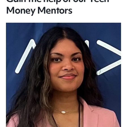
Money Mentors