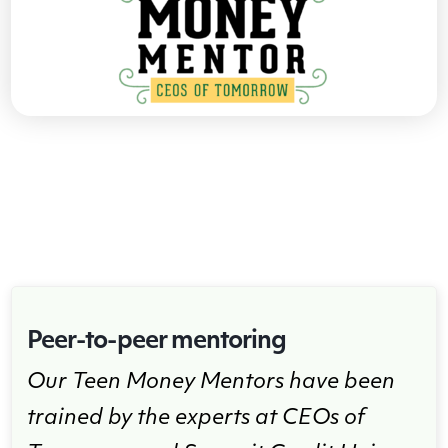
Peer-to-peer mentoring
Our Teen Money Mentors have been
trained by the experts at CEOs of