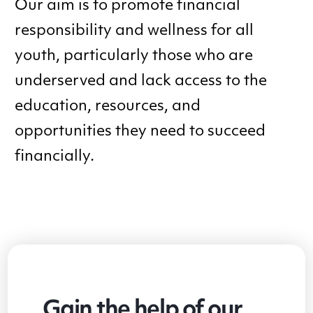
Our aim is to promote financial
responsibility and wellness for all
youth, particularly those who are
underserved and lack access to the
education, resources, and
opportunities they need to succeed
financially.
Gain the help of our