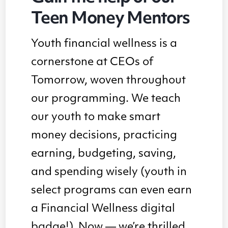
Teen Money Mentors
Youth financial wellness is a
cornerstone at CEOs of
Tomorrow, woven throughout
our programming. We teach
our youth to make smart
money decisions, practicing
earning, budgeting, saving,
and spending wisely (youth in
select programs can even earn
a Financial Wellness digital
badge!). Now — we’re thrilled