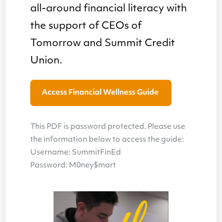
all-around financial literacy with
the support of CEOs of
Tomorrow and Summit Credit
Union.
Access Financial Wellness Guide
This PDF is password protected. Please use
the information below to access the guide:
Username: SummitFinEd
Password: M0ney$mart