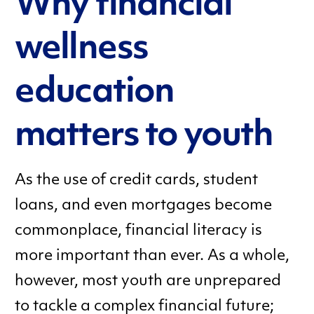
Why financial
wellness
education
matters to youth
As the use of credit cards, student
loans, and even mortgages become
commonplace, financial literacy is
more important than ever. As a whole,
however, most youth are unprepared
to tackle a complex financial future;