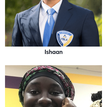
Ishaan