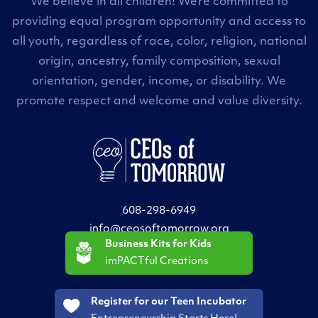
We believe in all children! We’re committed to
providing equal program opportunity and access to
all youth, regardless of race, color, religion, national
origin, ancestry, family composition, sexual
orientation, gender, income, or disability. We
promote respect and welcome and value diversity.
608-298-6949
info@ceosoftomorrow.org
Business Kits for Kids
imPACTful Creations
Register for our Teen Incubator