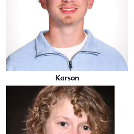
Karson