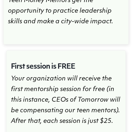
Teen Money Mentors get the
opportunity to practice leadership
skills and make a city-wide impact.
First session is FREE
Your organization will receive the
first mentorship session for free (in
this instance, CEOs of Tomorrow will
be compensating our teen mentors).
After that, each session is just $25.