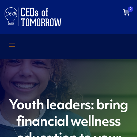
0
Youth leaders: bring
financial wellness