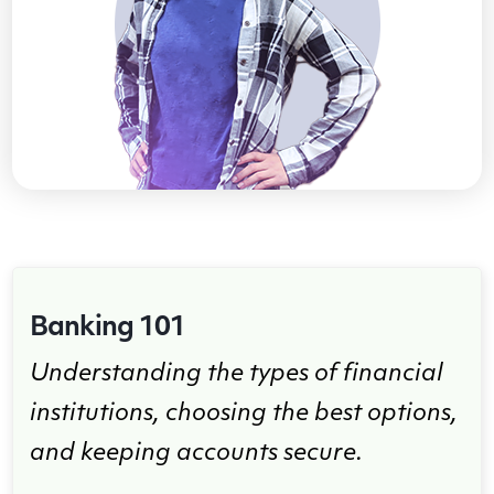
Banking 101
Understanding the types of financial
institutions, choosing the best options,
and keeping accounts secure.