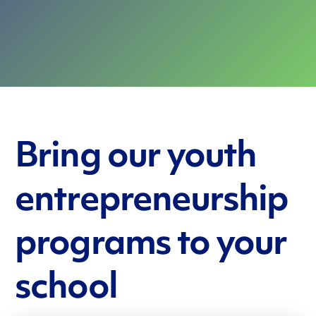
Bring our youth
entrepreneurship
programs to your
school