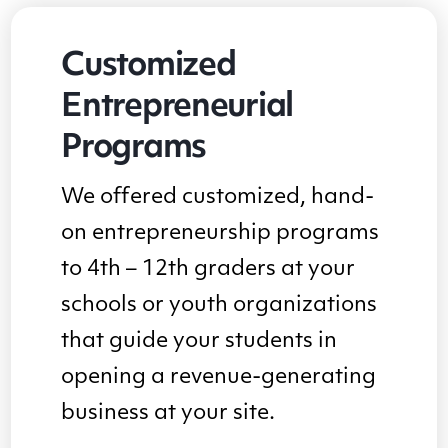
Customized
Entrepreneurial
Programs
We offered customized, hand-
on entrepreneurship programs
to 4th – 12th graders at your
schools or youth organizations
that guide your students in
opening a revenue-generating
business at your site.