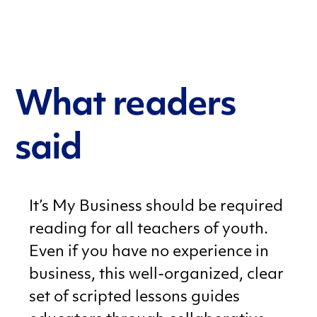
What readers
said
It’s My Business should be required
reading for all teachers of youth.
Even if you have no experience in
business, this well-organized, clear
set of scripted lessons guides