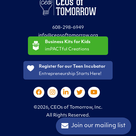
608-298-6949
info@ceosoftomorrow.org
Business Kits for Kids
imPACTful Creations
Register for our Teen Incubator
Entrepreneurship Starts Here!
©2026, CEOs of Tomorrow, Inc.
All Rights Reserved.
Join our mailing list