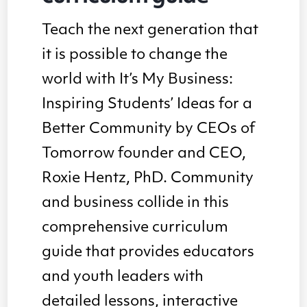
Teach the next generation that
it is possible to change the
world with It’s My Business:
Inspiring Students’ Ideas for a
Better Community by CEOs of
Tomorrow founder and CEO,
Roxie Hentz, PhD. Community
and business collide in this
comprehensive curriculum
guide that provides educators
and youth leaders with
detailed lessons, interactive