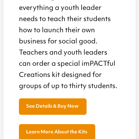
everything a youth leader
needs to teach their students
how to launch their own
business for social good.
Teachers and youth leaders
can order a special imPACTful
Creations kit designed for
groups of up to thirty students.
See Details & Buy Now
Learn More About the Kits