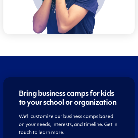
Bring business camps for kids
to your school or organization
We’ll customize our business camps based
on your needs, interests, and timeline. Get in
touch to learn more.