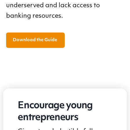
underserved and lack access to
banking resources.
Download the Guide
Encourage young
entrepreneurs