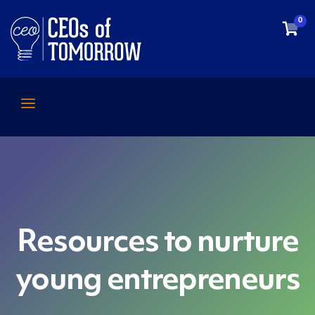
0
Resources to nurture
young entrepreneurs