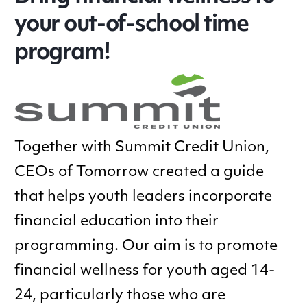
your out-of-school time
program!
Together with Summit Credit Union,
CEOs of Tomorrow created a guide
that helps youth leaders incorporate
financial education into their
programming. Our aim is to promote
financial wellness for youth aged 14-
24, particularly those who are