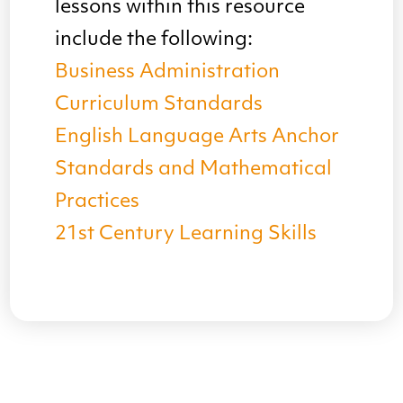
lessons within this resource
include the following:
Business Administration
Curriculum Standards
English Language Arts Anchor
Standards and Mathematical
Practices
21st Century Learning Skills