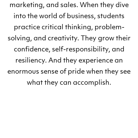
marketing, and sales. When they dive
into the world of business, students
practice critical thinking, problem-
solving, and creativity. They grow their
confidence, self-responsibility, and
resiliency. And they experience an
enormous sense of pride when they see
what they can accomplish.