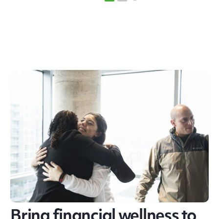
Bring financial wellness to