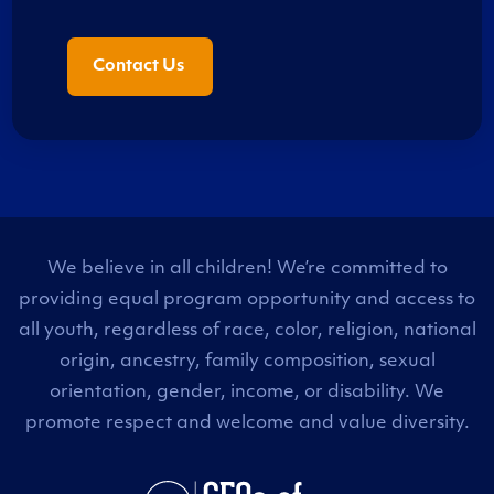
Contact Us
We believe in all children! We’re committed to
providing equal program opportunity and access to
all youth, regardless of race, color, religion, national
origin, ancestry, family composition, sexual
orientation, gender, income, or disability. We
promote respect and welcome and value diversity.