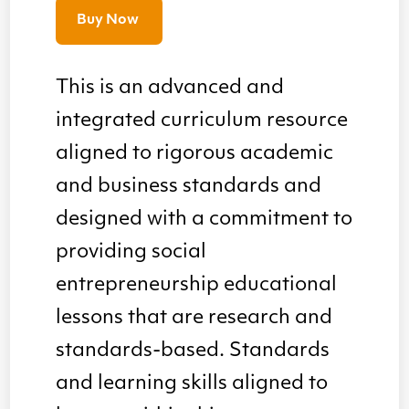
Buy Now
This is an advanced and
integrated curriculum resource
aligned to rigorous academic
and business standards and
designed with a commitment to
providing social
entrepreneurship educational
lessons that are research and
standards-based. Standards
and learning skills aligned to