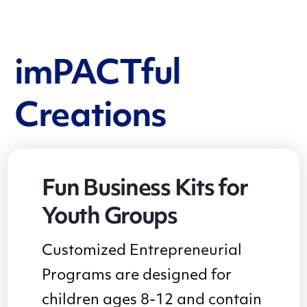
imPACTful
Creations
Fun Business Kits for
Youth Groups
Customized Entrepreneurial
Programs are designed for
children ages 8-12 and contain