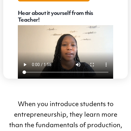
Hear about it yourself from this
Teacher!
When you introduce students to
entrepreneurship, they learn more
than the fundamentals of production,