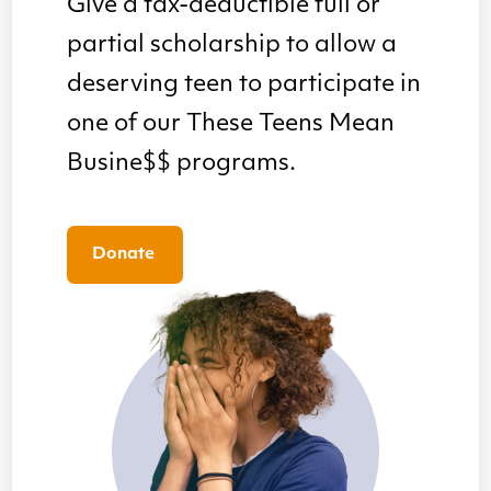
Give a tax-deductible full or
partial scholarship to allow a
deserving teen to participate in
one of our These Teens Mean
Busine$$ programs.
Donate