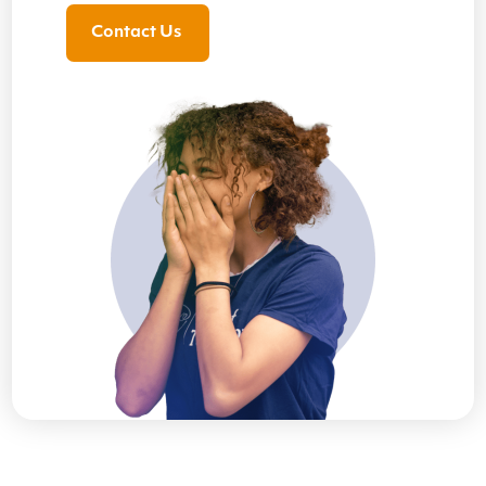
Contact Us