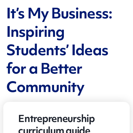
It’s My Business:
Inspiring
Students’ Ideas
for a Better
Community
Entrepreneurship
curriculum guide