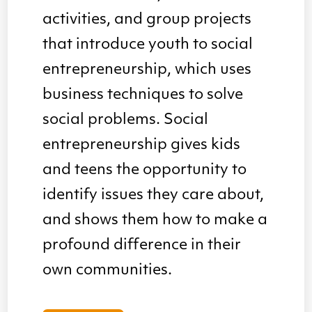
activities, and group projects
that introduce youth to social
entrepreneurship, which uses
business techniques to solve
social problems. Social
entrepreneurship gives kids
and teens the opportunity to
identify issues they care about,
and shows them how to make a
profound difference in their
own communities.