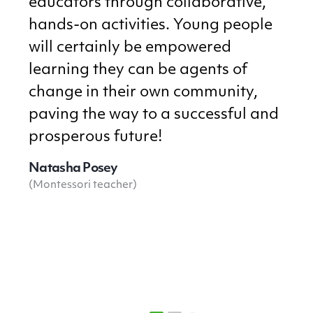
educators through collaborative,
hands-on activities. Young people
will certainly be empowered
learning they can be agents of
change in their own community,
paving the way to a successful and
prosperous future!
Natasha Posey
(Montessori teacher)