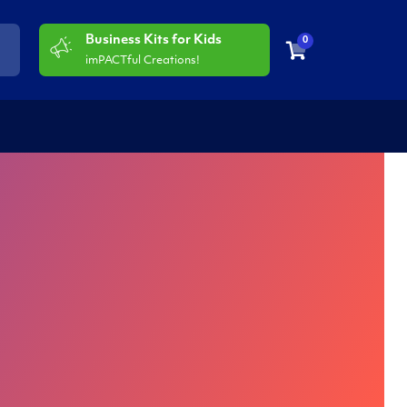
Business Kits for Kids
0
imPACTful Creations!