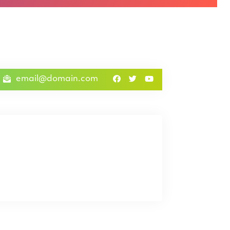
email@domain.com