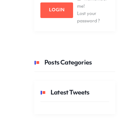
me!
LOGIN
Lost your
password ?
Posts Categories
Latest Tweets