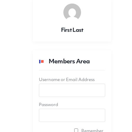
First Last
Members Area
Username or Email Address
Password
Remember