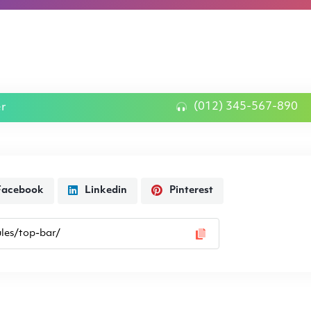
(012) 345-567-890
er
Facebook
Linkedin
Pinterest