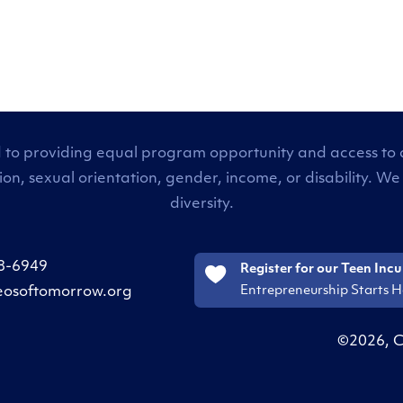
 to providing equal program opportunity and access to all
tion, sexual orientation, gender, income, or disability
diversity.
8-6949
Register for our Teen Inc
Entrepreneurship Starts H
eosoftomorrow.org
©2026, C