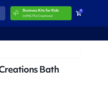
Business Kits for Kids
0
imPACTful Creations!
Creations Bath