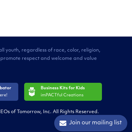
 youth, regardless of race, color, religion,
. We promote respect and welcome and value
ubator
Business Kits for Kids
ere!
imPACTful Creations
EOs of Tomorrow, Inc. All Rights Reserved.
Join our mailing list