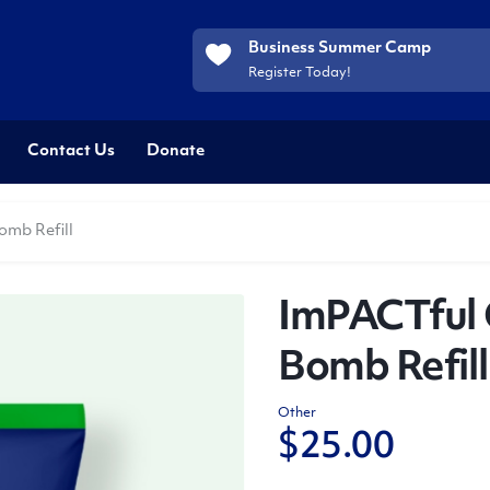
Business Summer Camp
Register Today!
Contact Us
Donate
omb Refill
ImPACTful 
Bomb Refill
Other
$
25.00