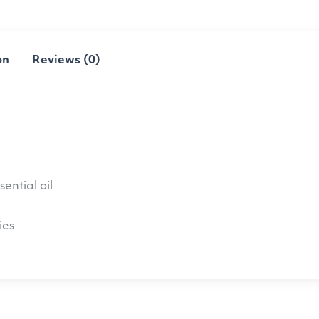
on
Reviews (0)
ential oil
ies