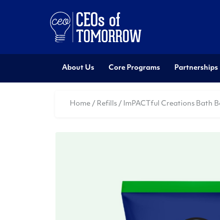
About Us
Core Programs
Partnerships
Home
/
Refills
/ ImPACTful Creations Bath B