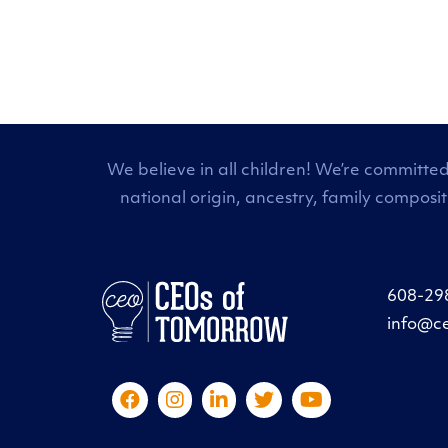
We believe in all children! We’re committed
national origin, ancestry, family composi
608-29
info@c