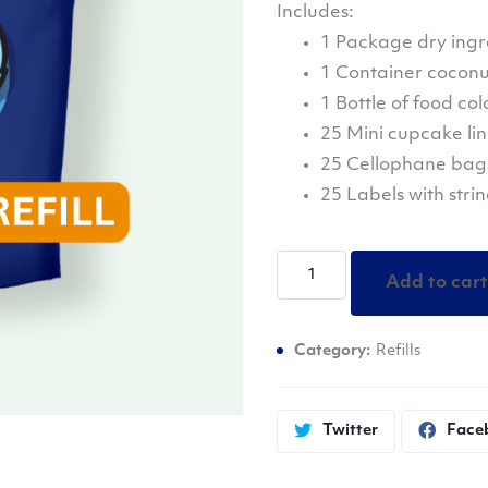
Includes:
1 Package dry ingr
1 Container coconut
1 Bottle of food col
25 Mini cupcake lin
25 Cellophane bags 
25 Labels with stri
ImPACTful
Add to cart
Creations
Bath
Category:
Refills
Bomb
Refill
quantity
Twitter
Face