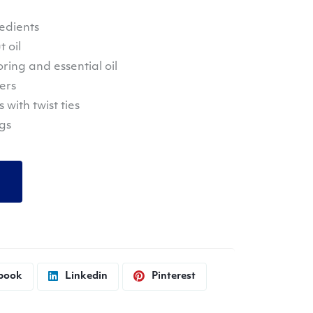
edients
 oil
oring and essential oil
ers
with twist ties
ngs
book
Linkedin
Pinterest