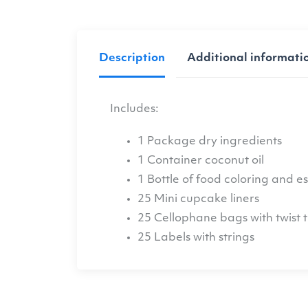
Description
Additional informati
Includes:
1 Package dry ingredients
1 Container coconut oil
1 Bottle of food coloring and ess
25 Mini cupcake liners
25 Cellophane bags with twist t
25 Labels with strings