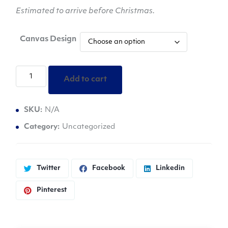
Estimated to arrive before Christmas.
Canvas Design
Katie
Add to cart
-
Handmade
SKU:
N/A
Paintings
Promoting
Category:
Uncategorized
Self-
Love
quantity
Twitter
Facebook
Linkedin
Pinterest