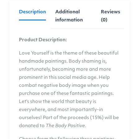
Description
Additional
Reviews
information
(0)
Product Description:
Love Yourself is the theme of these beautiful
handmade paintings. Body shaming is,
unfortunately, becoming more and more
prominent in this social media age. Help
combat negative body image when you
purchase one of these fantastic paintings.
Let’s show the world that beauty is
everywhere, and most importantly-in
ourselves! Part of the proceeds (15%) will be
donated to
The Body Positive
.