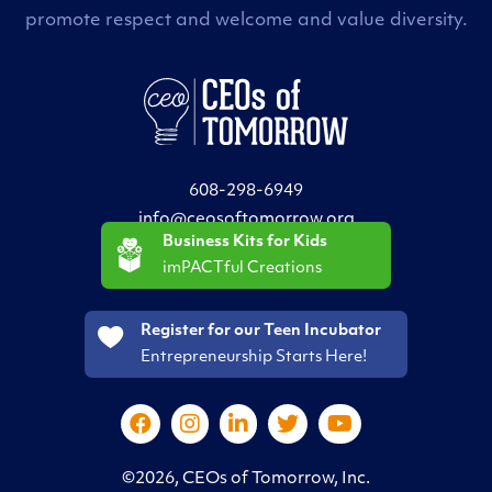
promote respect and welcome and value diversity.
608-298-6949
info@ceosoftomorrow.org
Business Kits for Kids
imPACTful Creations
Register for our Teen Incubator
Entrepreneurship Starts Here!
©2026, CEOs of Tomorrow, Inc.