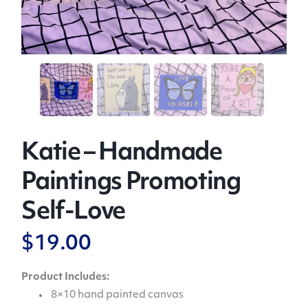
Katie – Handmade
Paintings Promoting
Self-Love
$
19.00
Product Includes:
8×10 hand painted canvas