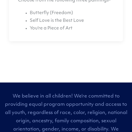
Choose from the following three paintings-
Butterfly (Freedom)
Self Love is the Best Love
You’re a Piece of Art
We believe in all children! We’re committed to
providing equal program opportunity and access to
all youth, regardless of race, color, religion, national
origin, ancestry, family composition, sexual
orientation, gender, income, or disability. We