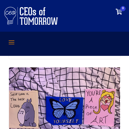
0
Home
/
Uncategorized
/ Katie – Handmade
Paintings Promoting Self-Love