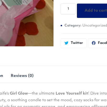
Olaife
Add to cart
-
Girl
Category:
Uncategorize
Glow
quantity
Twitter
Face
on
Reviews (0)
aife’s
Girl Glow
—the ultimate
Love Yourself kit
! Dive int
uty, a soothing candle to set the mood, cozy socks for war