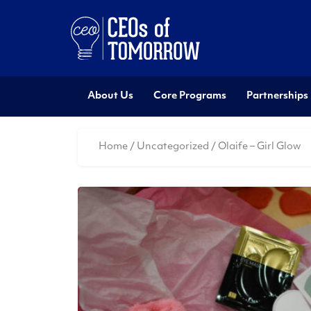
About Us
Core Programs
Partnerships
Home
/
Uncategorized
/ Olaife – Girl Glow