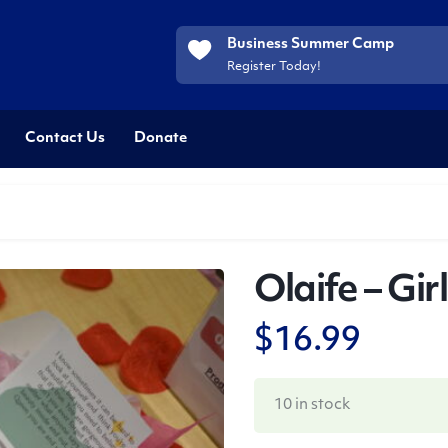
Business Summer Camp
Register Today!
Contact Us
Donate
Olaife – Gir
$
16.99
10 in stock