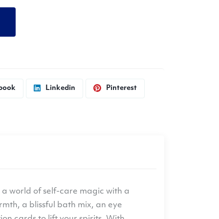
d
book
Linkedin
Pinterest
o a world of self-care magic with a
mth, a blissful bath mix, an eye