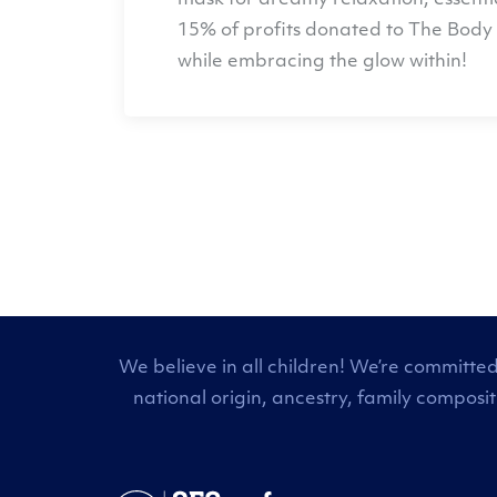
mask for dreamy relaxation, essentia
15% of profits donated to
The Body 
while embracing the glow within!
We believe in all children! We’re committed
national origin, ancestry, family composi