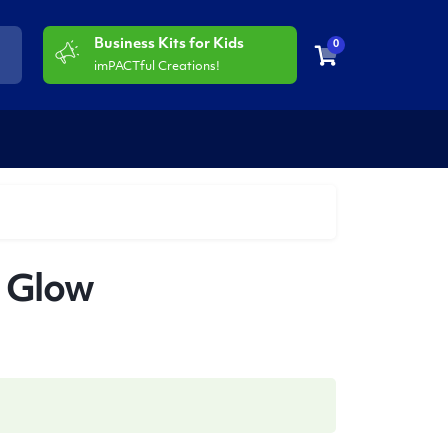
Business Kits for Kids
0
imPACTful Creations!
l Glow