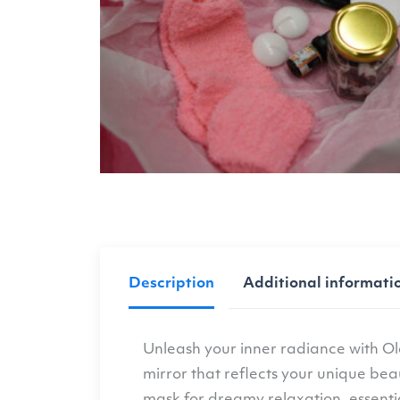
Description
Additional informati
Unleash your inner radiance with Ol
mirror that reflects your unique bea