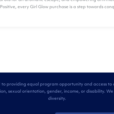
l oils for an aromatic escape, and empowering affirmation
Positive
, every Girl Glow purchase is a step towards co
 to providing equal program opportunity and access to all
tion, sexual orientation, gender, income, or disability
diversity.