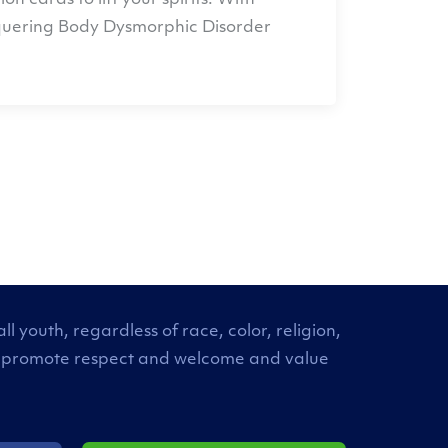
 cards to lift your spirits. With
nquering Body Dysmorphic Disorder
 youth, regardless of race, color, religion,
. We promote respect and welcome and value